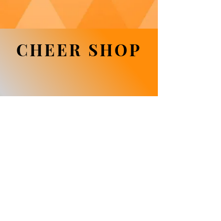
CHEER SHOP
We don’t have any
products to
show here right now.