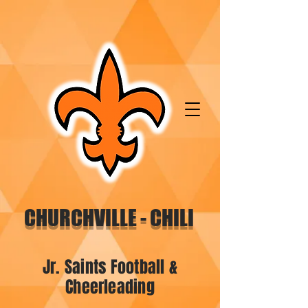
CHURCHVILLE - CHILI
Jr. Saints Football &
Cheerleading