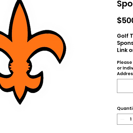
Spo
$50
Golf 
Spon
Link 
Yard 
Please 
CCJRS
or Ind
Addres
Quanti