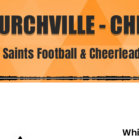
URCHVILLE - CHI
. Saints Football & Cheerlea
Whi