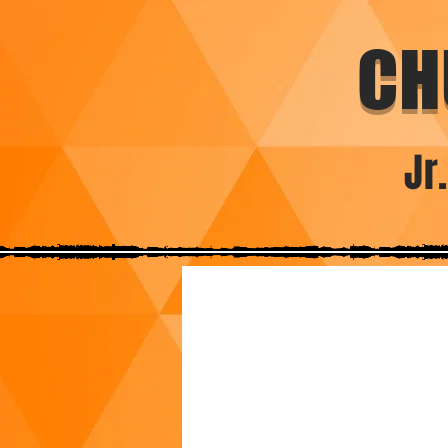
CH
Jr