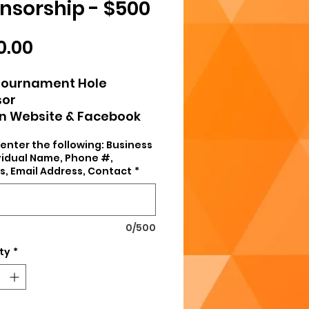
nsorship - $500
Price
0.00
Tournament Hole
sor
on Website & Facebook
Sign at All Home Games
enter the following: Business
 Hoodie or Polo
ividual Name, Phone #,
s, Email Address, Contact
*
0/500
ty
*