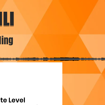
LI
ding
te Level