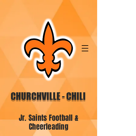
CHURCHVILLE - CHILI
Jr. Saints Football &
Cheerleading