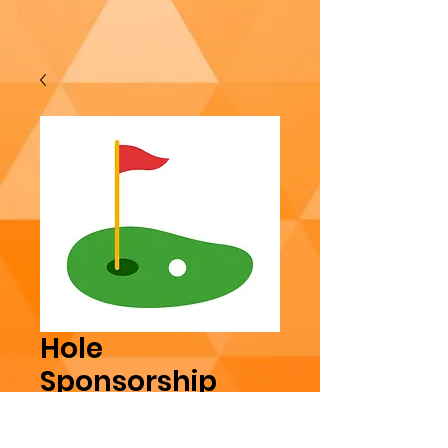
Hole
Sponsorship
Price
$100.00