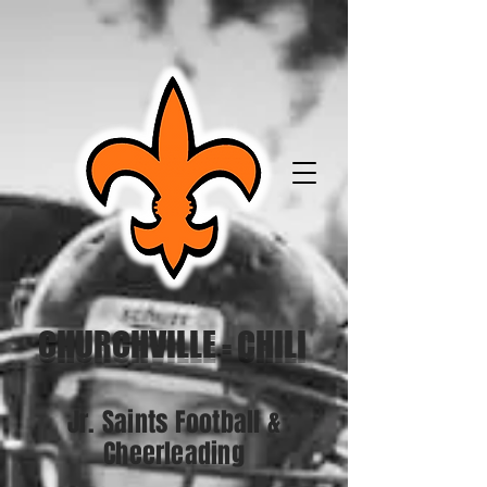
CHURCHVILLE - CHILI
Jr. Saints Football &
Cheerleading