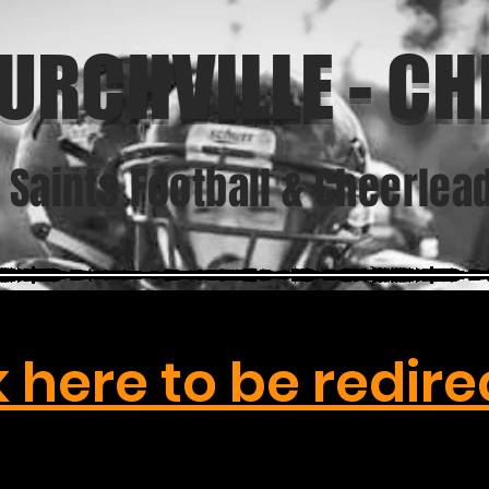
URCHVILLE - CHI
. Saints Football & Cheerlea
k here to be redire