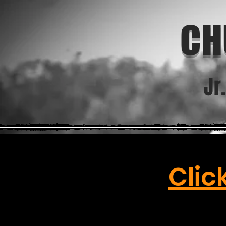
CH
Jr
Clic