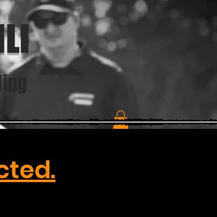
LI
ding
cted.